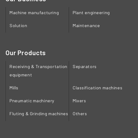
Machine manufacturing
Plant engineering
Solution
Maintenance
Our Products
Receiving & Transportation
Separators
equipment
Mills
Classification machines
Pneumatic machinery
Mixers
Fluting & Grinding machines
Others