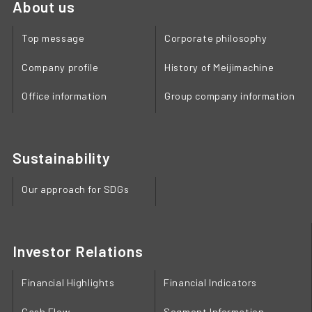
About us
Top message
Corporate philosophy
Company profile
History of Meijimachine
Office information
Group company information
Sustainability
Our approach for SDGs
Investor Relations
Financial Highlights
Financial Indicators
Cash Flow
Segment Information