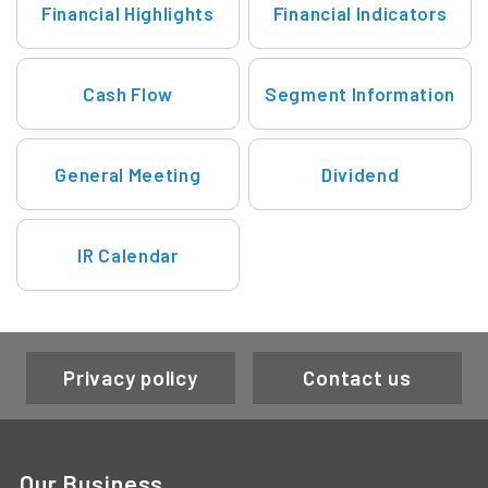
Financial Highlights
Financial Indicators
Cash Flow
Segment Information
General Meeting
Dividend
IR Calendar
Privacy policy
Contact us
Our Business