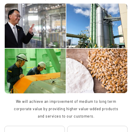
We will achieve an improvement of medium to long term
corporate value by providing higher value-added products
and services to our customers.