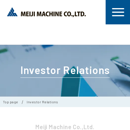
Investor Relations
Top page
Investor Relations
Meiji Machine Co.,Ltd.